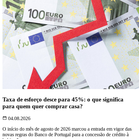
Taxa de esforço desce para 45%: o que significa
para quem quer comprar casa?
04.08.2026
O início do mês de agosto de 2026 marcou a entrada em vigor das
novas regras do Banco de Portugal para a concessão de crédito à