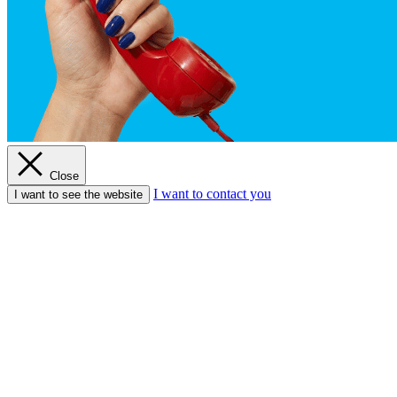
Close
I want to contact you
I want to see the website