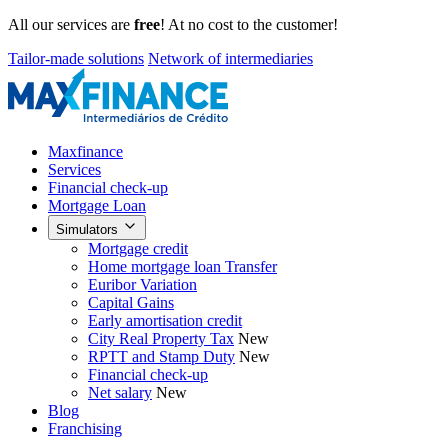
All our services are
free
! At no cost to the customer!
Tailor-made solutions
Network of intermediaries
Maxfinance
Services
Financial check-up
Mortgage Loan
Simulators
Mortgage credit
Home mortgage loan Transfer
Euribor Variation
Capital Gains
Early amortisation credit
City Real Property Tax
New
RPTT and Stamp Duty
New
Financial check-up
Net salary
New
Blog
Franchising