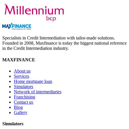
Specialists in Credit Intermediation with tailor-made solutions.
Founded in 2008, Maxfinance is today the biggest national reference
in the Credit Intermediation industry.
MAXFINANCE
About us
Services
Home mortgage loan
Simulators
Network of intermediaries
Franchising
Contact us
Blog
Gallery
Simulators