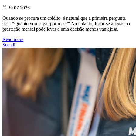
30.07.2026
Quando se procura um crédito, é natural que a primeira pergunta
seja: "Quanto vou pagar por mês
?"
No entanto, focar-se apenas na
prestação mensal pode levar a uma decisão menos vantajosa.
Read more
See all