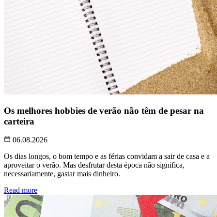
Os melhores hobbies de verão não têm de pesar na
carteira
06.08.2026
Os dias longos, o bom tempo e as férias convidam a sair de casa e a
aproveitar o verão. Mas desfrutar desta época não significa,
necessariamente, gastar mais dinheiro.
Read more