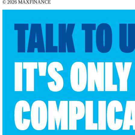
© 2026 MAXFINANCE