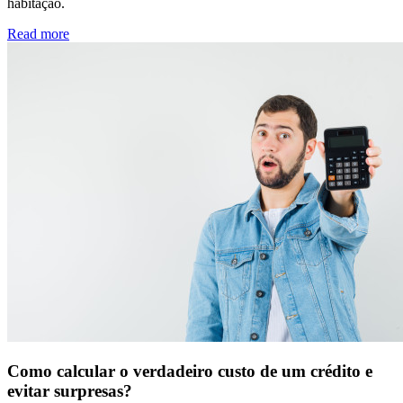
habitação.
Read more
Como calcular o verdadeiro custo de um crédito e
evitar surpresas?