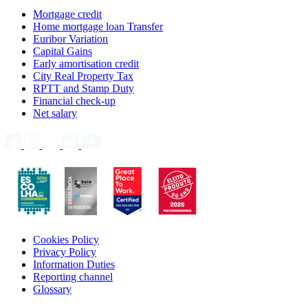
Mortgage credit
Home mortgage loan Transfer
Euribor Variation
Capital Gains
Early amortisation credit
City Real Property Tax
RPTT and Stamp Duty
Financial check-up
Net salary
Cookies Policy
Privacy Policy
Information Duties
Reporting channel
Glossary