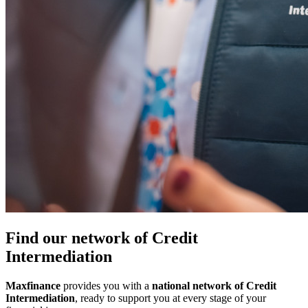
Find our network of Credit
Intermediation
Maxfinance
provides you with a
national network of Credit
Intermediation
, ready to support you at every stage of your