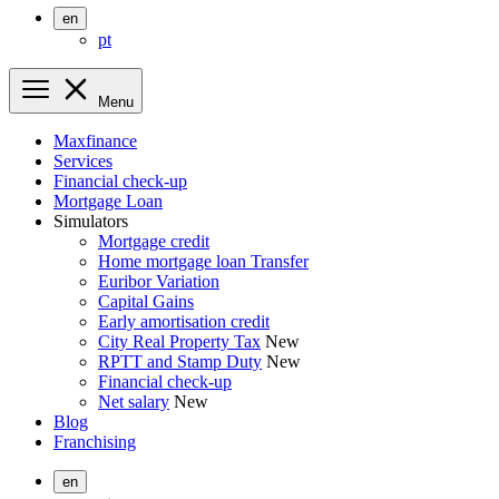
en
pt
Menu
Maxfinance
Services
Financial check-up
Mortgage Loan
Simulators
Mortgage credit
Home mortgage loan Transfer
Euribor Variation
Capital Gains
Early amortisation credit
City Real Property Tax
New
RPTT and Stamp Duty
New
Financial check-up
Net salary
New
Blog
Franchising
en