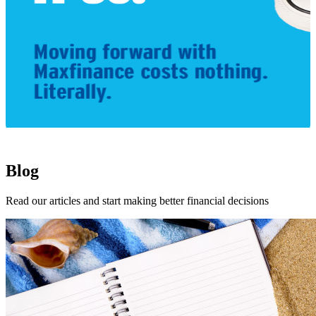
1
Blog
Read our articles and start making better financial decisions