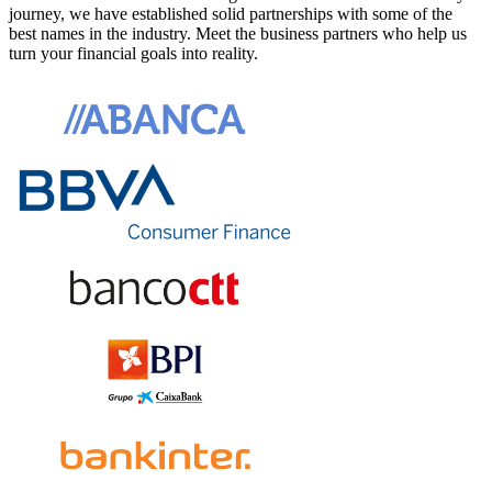
journey, we have established solid partnerships with some of the
best names in the industry. Meet the business partners who help us
turn your financial goals into reality.