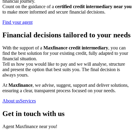
financial journey.
Count on the guidance of a
certified credit intermediary near you
to make more informed and secure financial decisions.
Find your agent
Financial decisions tailored to your needs
With the support of a
Maxfinance credit intermediary
, you can
find the best solution for your existing credit, fully adapted to your
financial situation.
Tell us how you would like to pay and we will analyse, structure
and present the option that best suits you. The final decision is
always yours.
At
Maxfinance
, we advise, suggest, support and deliver solutions,
ensuring a clear, transparent process focused on your needs.
About us
Services
Get in touch with us
Agent Maxfinance near you!