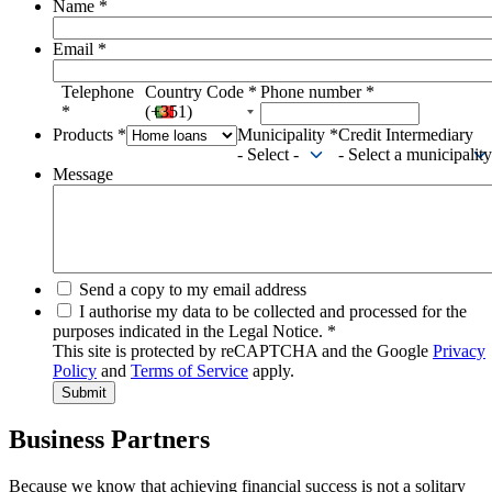
Name
*
Email
*
Telephone
Country Code
*
Phone number
*
*
(+351)
Products
*
Municipality
*
Credit Intermediary
- Select -
- Select a municipality
Message
Send a copy to my email address
I authorise my data to be collected and processed for the
purposes indicated in the Legal Notice.
*
This site is protected by reCAPTCHA and the Google
Privacy
Policy
and
Terms of Service
apply.
Business Partners
Because we know that achieving financial success is not a solitary