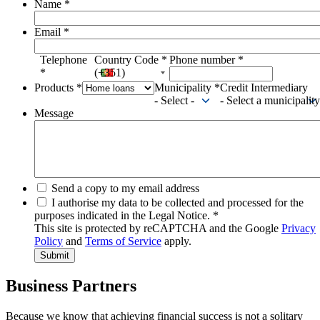
Name
*
Email
*
Telephone
Country Code
*
Phone number
*
*
(+351)
Products
*
Municipality
*
Credit Intermediary
- Select -
- Select a municipality
Message
Send a copy to my email address
I authorise my data to be collected and processed for the
purposes indicated in the Legal Notice.
*
This site is protected by reCAPTCHA and the Google
Privacy
Policy
and
Terms of Service
apply.
Business Partners
Because we know that achieving financial success is not a solitary