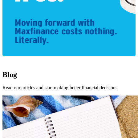
1
Blog
Read our articles and start making better financial decisions