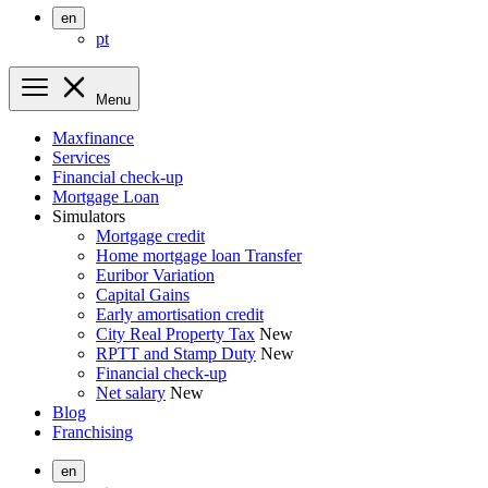
en
pt
Menu
Maxfinance
Services
Financial check-up
Mortgage Loan
Simulators
Mortgage credit
Home mortgage loan Transfer
Euribor Variation
Capital Gains
Early amortisation credit
City Real Property Tax
New
RPTT and Stamp Duty
New
Financial check-up
Net salary
New
Blog
Franchising
en