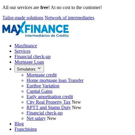
All our services are
free
! At no cost to the customer!
Tailor-made solutions
Network of intermediaries
Maxfinance
Services
Financial check-up
Mortgage Loan
Simulators
Mortgage credit
Home mortgage loan Transfer
Euribor Variation
Capital Gains
Early amortisation credit
City Real Property Tax
New
RPTT and Stamp Duty
New
Financial check-up
Net salary
New
Blog
Franchising