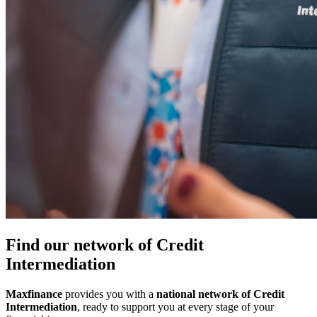
Find our network of Credit
Intermediation
Maxfinance
provides you with a
national network of Credit
Intermediation
, ready to support you at every stage of your