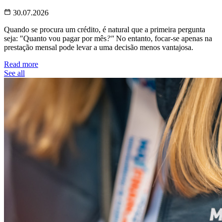
30.07.2026
Quando se procura um crédito, é natural que a primeira pergunta
seja: "Quanto vou pagar por mês
?"
No entanto, focar-se apenas na
prestação mensal pode levar a uma decisão menos vantajosa.
Read more
See all