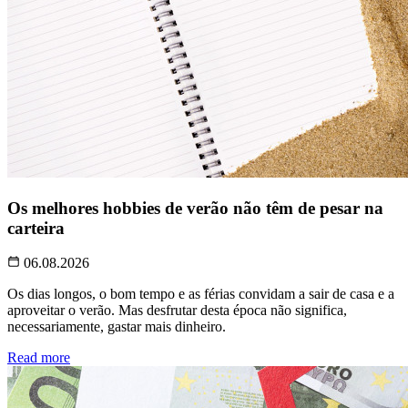
Os melhores hobbies de verão não têm de pesar na
carteira
06.08.2026
Os dias longos, o bom tempo e as férias convidam a sair de casa e a
aproveitar o verão. Mas desfrutar desta época não significa,
necessariamente, gastar mais dinheiro.
Read more