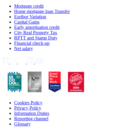
Mortgage credit
Home mortgage loan Transfer
Euribor Variation
Capital Gains
Early amortisation credit
City Real Property Tax
RPTT and Stamp Duty
Financial check-up
Net salary
Cookies Policy
Privacy Policy
Information Duties
Reporting channel
Glossary