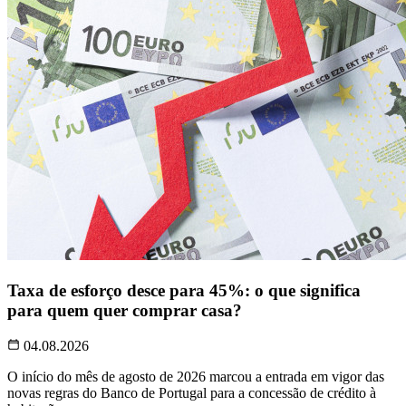
Taxa de esforço desce para 45%: o que significa
para quem quer comprar casa?
04.08.2026
O início do mês de agosto de 2026 marcou a entrada em vigor das
novas regras do Banco de Portugal para a concessão de crédito à