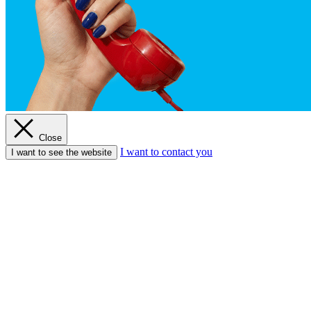
Close
I want to contact you
I want to see the website