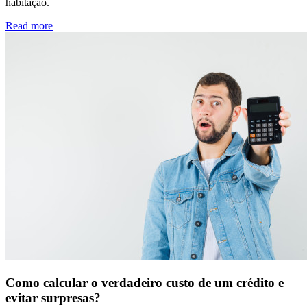
habitação.
Read more
Como calcular o verdadeiro custo de um crédito e
evitar surpresas?