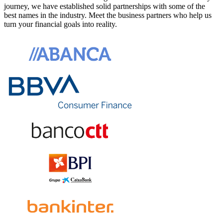
journey, we have established solid partnerships with some of the
best names in the industry. Meet the business partners who help us
turn your financial goals into reality.