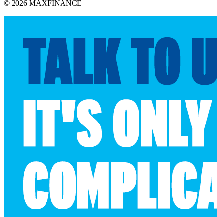
© 2026 MAXFINANCE