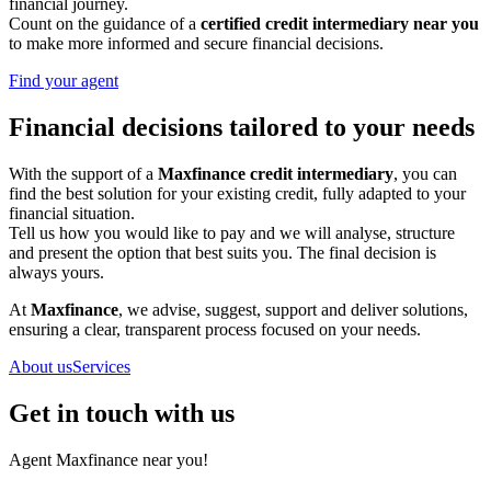
financial journey.
Count on the guidance of a
certified credit intermediary near you
to make more informed and secure financial decisions.
Find your agent
Financial decisions tailored to your needs
With the support of a
Maxfinance credit intermediary
, you can
find the best solution for your existing credit, fully adapted to your
financial situation.
Tell us how you would like to pay and we will analyse, structure
and present the option that best suits you. The final decision is
always yours.
At
Maxfinance
, we advise, suggest, support and deliver solutions,
ensuring a clear, transparent process focused on your needs.
About us
Services
Get in touch with us
Agent Maxfinance near you!