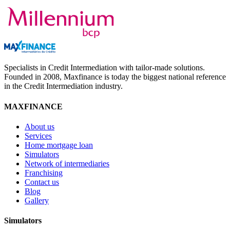
Specialists in Credit Intermediation with tailor-made solutions.
Founded in 2008, Maxfinance is today the biggest national reference
in the Credit Intermediation industry.
MAXFINANCE
About us
Services
Home mortgage loan
Simulators
Network of intermediaries
Franchising
Contact us
Blog
Gallery
Simulators